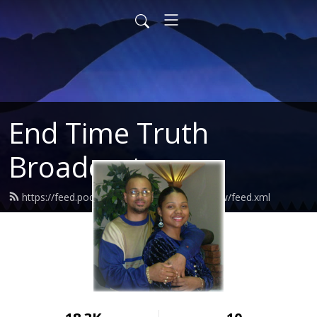
End Time Truth
Broadcast
https://feed.podbean.com/endtimetruthshow/feed.xml