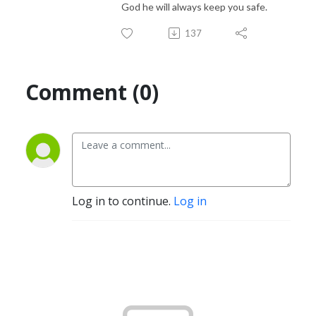
God he will always keep you safe.
137
Comment (0)
Log in to continue.
Log in