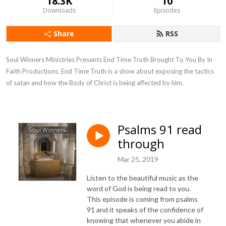
18.3K
10
Downloads
Episodes
Share
RSS
Soul Winners Ministries Presents End Time Truth Brought To You By In 
Faith Productions. End Time Truth is a show about exposing the tactics 
of satan and how the Body of Christ is being affected by him.
Psalms 91 read
through
Mar 25, 2019
Listen to the beautiful music as the
word of God is being read to you.
This episode is coming from psalms
91 and it speaks of the confidence of
knowing that whenever you abide in